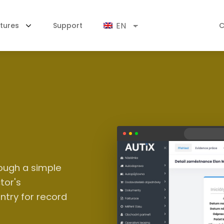
EN
tures
Support
C
ough a simple
tor's
ntry for record