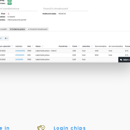
e in
Login chips