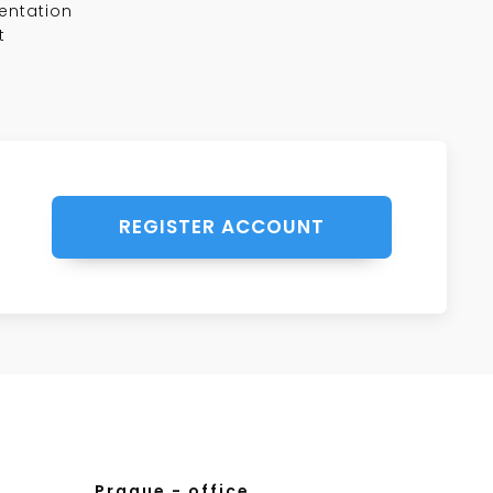
entation
t
REGISTER ACCOUNT
Prague - office