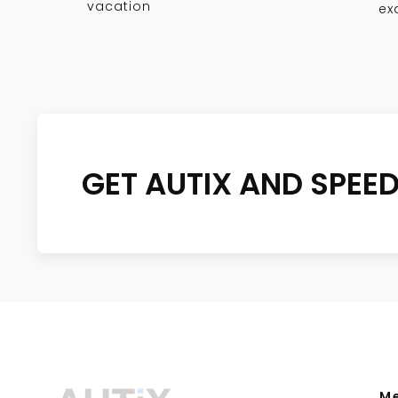
vacation
ex
GET AUTIX AND SPEE
M