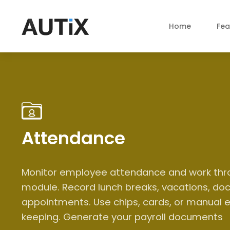
Home
Fea
Attendance
Monitor employee attendance and work thr
module. Record lunch breaks, vacations, doc
appointments. Use chips, cards, or manual e
keeping. Generate your payroll documents