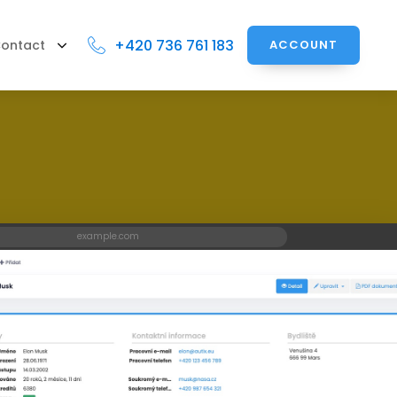
+420 736 761 183
ontact
ACCOUNT