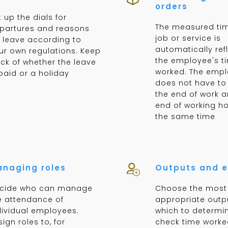
orders
t up the dials for
The measured tim
partures and reasons
job or service is
r leave according to
automatically ref
ur own regulations. Keep
the employee's t
ack of whether the leave
worked. The emp
 paid or a holiday
does not have to 
the end of work a
end of working ho
the same time
naging roles
Outputs and e
cide who can manage
Choose the most
e attendance of
appropriate outp
dividual employees.
which to determin
ign roles to, for
check time worke