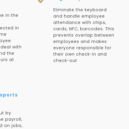
Eliminate the keyboard
e in the
and handle employee
attendance with chips,
lected in
cards, NFC, barcodes. This
ime
prevents overlap between
loyee
employees and makes
deal with
everyone responsible for
nd the
their own check-in and
urs at
check-out
xports
ut by
e payroll,
d on jobs,