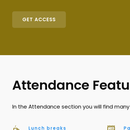
GET ACCESS
Attendance Featu
In the Attendance section you will find many
Lunch breaks
Pa